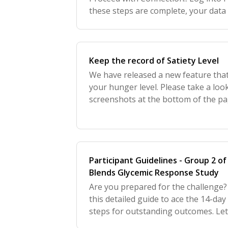
these steps are complete, your data 
to the Tastermonial app.ntent here.
Keep the record of Satiety Level
We have released a new feature tha
your hunger level. Please take a loo
screenshots at the bottom of the pa
disabled, but to be on track and log 
your most
Participant Guidelines - Group 2 o
Blends Glycemic Response Study
Are you prepared for the challenge? 
this detailed guide to ace the 14-day
steps for outstanding outcomes. Let's
to directly access a day-by-day testi