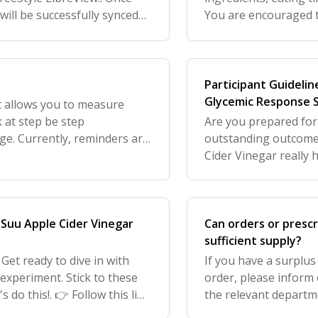
will be successfully synced
You are encouraged to
least 28 days of your
Participant Guidelin
Glycemic Response S
t allows you to measure
k at step be step
Are you prepared for 
ge. Currently, reminders are
outstanding outcomes.
satiety on time relative to
Cider Vinegar really 
eating carbs (like bre
f Suu Apple Cider Vinegar
Can orders or prescr
sufficient supply?
Get ready to dive in with
If you have a surplus
 experiment. Stick to these
order, please inform 
 do this!. 👉 Follow this link
the relevant departme
ng guide with vide
subscription schedule