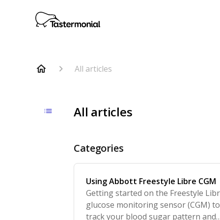
All articles
All articles
Categories
Using Abbott Freestyle Libre CGM
Getting started on the Freestyle Lib
glucose monitoring sensor (CGM) t
track your blood sugar pattern and