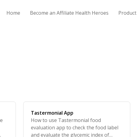
Home
Become an Affiliate Health Heroes
Product
Tastermonial App
re
How to use Tastermonial food
o
evaluation app to check the food label
and evaluate the glycemic index of