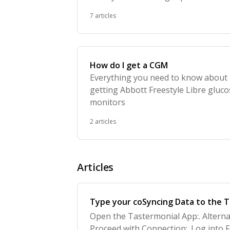
learn about foods
7 articles
How do I get a CGM
Everything you need to know about
getting Abbott Freestyle Libre gluc
monitors
2 articles
Articles
Type your coSyncing Data to the 
Open the Tastermonial App:. Alterna
Proceed with Connection:. Log into F