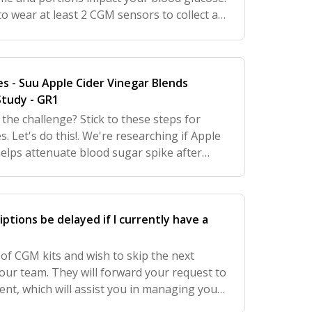
 wear at least 2 CGM sensors to collect at
 glucose pattern data. Additionally
es - Suu Apple Cider Vinegar Blends
tudy - GR1
the challenge? Stick to these steps for
 Let's do this!. We're researching if Apple
helps attenuate blood sugar spike after
ad or pasta). There are claims on social
iptions be delayed if I currently have a
 of CGM kits and wish to skip the next
our team. They will forward your request to
nt, which will assist you in managing your
.