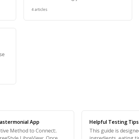
foods
4 articles
ose
Tastermonial App
Helpful Testing Tips
tive Method to Connect:.
This guide is designe
reeStyle LibreView:. Once
ingredients, eating t