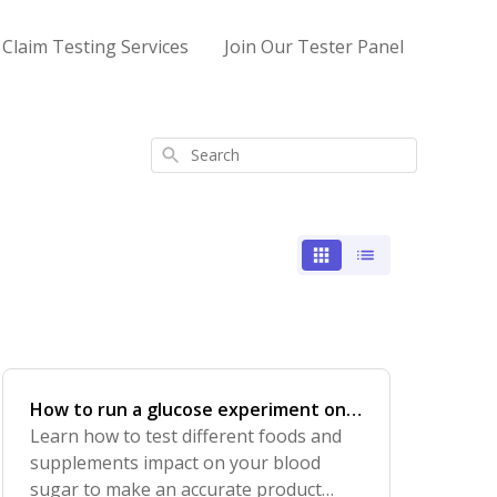
 Claim Testing Services
Join Our Tester Panel
Search
How to run a glucose experiment on
foods and supplements
Learn how to test different foods and
supplements impact on your blood
sugar to make an accurate product