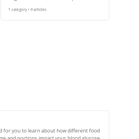
choice that maximize your energy and
1 category • 9 articles
promote your metabolic health.
d for you to learn about how different food
ime and portions impact your blood glucose.